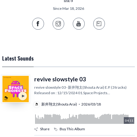
link→
Since Mar 18, 2026
Latest Sounds
revive slowstyle 03
revive slowstyle 03 · 新井翔太(Shouta Arai) E.P. (3 tracks)
Released on : 12/15/2024 01.Space Projects
...
新井翔太(Shouta Arai)
2026/03/18
04:11
Share
Buy This Album