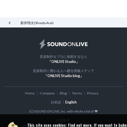
Home
新井翔太(Shouta Arai)
音楽制作をプロに依頼するなら
「ONLIVE Studio」
音楽制作に携わる人へ贈る情報メディア
「ONLIVE Studio blog」
Home
Company
Blog
Terms
Privacy
日本語
English
(C) SOUND ON LIVE, Inc. with whole a lot of ♥
許諾番号
This site uses cookies:
Find out more.
If you want to bake
JASRAC:9016480001Y30005
NexTone: ID000000300