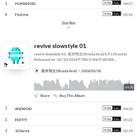
3
.
HUMANOID
04:27
4
.
Find me
03:41
Show More
revive slowstyle 01
revive slowstyle 01 · 新井翔太(Shouta Arai) E.P. (3 tracks)
Released on : 02/10/2024 ℗ TRICK SHOT WORK
...
新井翔太(Shouta Arai)
2026/03/18
04:30
Share
Buy This Album
1
.
ANDROID
04:30
2
.
ENTITY
05:22
3
.
103area
03:19