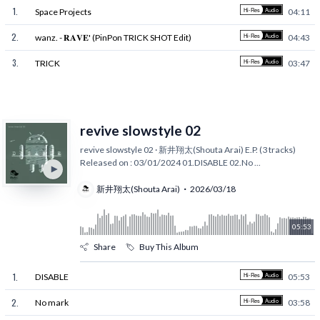
1
.
Space Projects
04:11
2
.
wanz. - 𝐑𝐀𝐕𝐄' (PinPon TRICK SHOT Edit)
04:43
3
.
TRICK
03:47
revive slowstyle 02
revive slowstyle 02 · 新井翔太(Shouta Arai) E.P. (3 tracks)
Released on : 03/01/2024 01.DISABLE 02.No
...
新井翔太(Shouta Arai)
2026/03/18
05:53
Share
Buy This Album
1
.
DISABLE
05:53
2
.
No mark
03:58