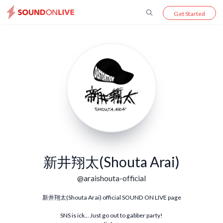
Get Started
新井翔太(Shouta Arai)
@
araishouta-official
新井翔太(Shouta Arai) official SOUND ON LIVE page
SNS is ick... Just go out to gabber party!